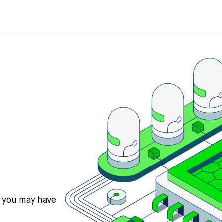
s you may have