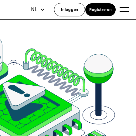
NL
Inloggen
Registreren