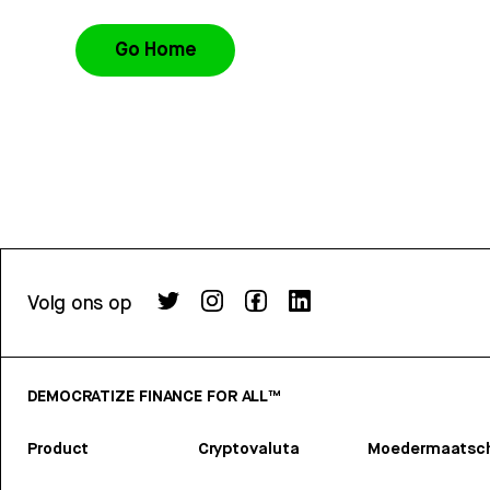
Go Home
Volg ons op
DEMOCRATIZE FINANCE FOR ALL™
Product
Cryptovaluta
Moedermaatsch