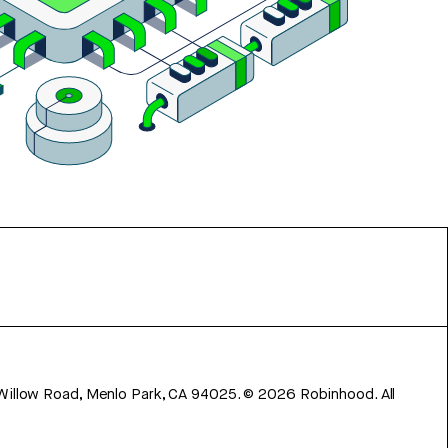
 Willow Road, Menlo Park, CA 94025.
©
2026
Robinhood. All