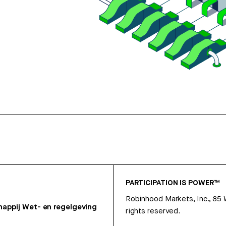
PARTICIPATION IS POWER™
Robinhood Markets, Inc., 85
appij
Wet- en regelgeving
rights reserved.