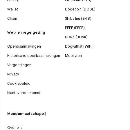
Wallet
Dogecoin (DOGE)
Chain
Shiba Inu (SHIB)
PEPE (PEPE)
Wet- en regelgeving
BONK (BONK)
Openbaarmakingen
Dogwifhat (WIF)
Historische openbaarmakingen
Meer zien
Vergoedingen
Privacy
Cookiebeleid
Klantovereenkomst
Moedermaatschappij
Over ons