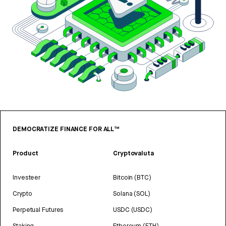
DEMOCRATIZE FINANCE FOR ALL™
Product
Cryptovaluta
Investeer
Bitcoin (BTC)
Crypto
Solana (SOL)
Perpetual Futures
USDC (USDC)
Staking
Ethereum (ETH)