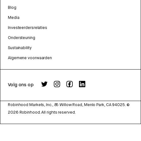
Blog
Media
Investeerdersrelaties
Ondersteuning
Sustainability
Algemene voorwaarden
Volg ons op
Robinhood Markets, Inc., 85 Willow Road, Menlo Park, CA 94025.
©
2026
Robinhood. All rights reserved.