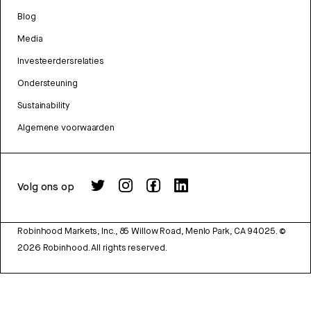
Blog
Media
Investeerdersrelaties
Ondersteuning
Sustainability
Algemene voorwaarden
Volg ons op
Robinhood Markets, Inc., 85 Willow Road, Menlo Park, CA 94025.
©
2026
Robinhood. All rights reserved.