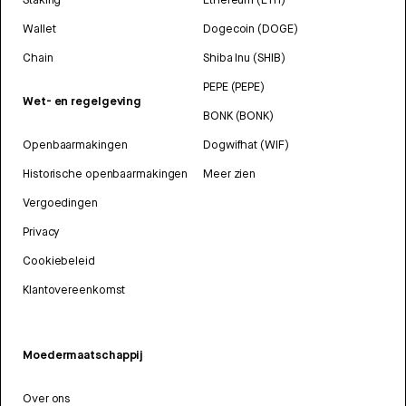
Wallet
Dogecoin (DOGE)
Chain
Shiba Inu (SHIB)
PEPE (PEPE)
Wet- en regelgeving
BONK (BONK)
Openbaarmakingen
Dogwifhat (WIF)
Historische openbaarmakingen
Meer zien
Vergoedingen
Privacy
Cookiebeleid
Klantovereenkomst
Moedermaatschappij
Over ons