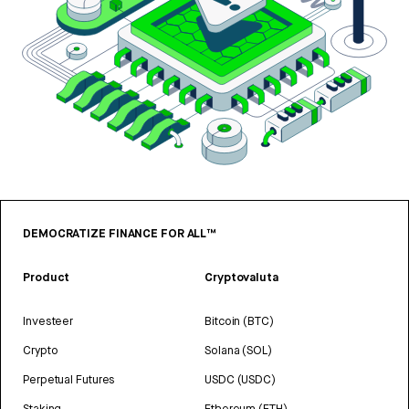
DEMOCRATIZE FINANCE FOR ALL™
Product
Cryptovaluta
Investeer
Bitcoin (BTC)
Crypto
Solana (SOL)
Perpetual Futures
USDC (USDC)
Staking
Ethereum (ETH)