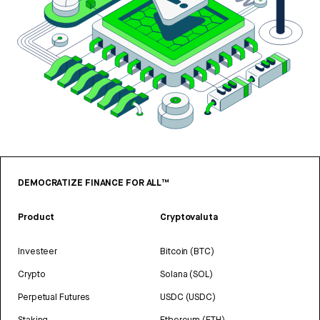
DEMOCRATIZE FINANCE FOR ALL™
Product
Cryptovaluta
Investeer
Bitcoin (BTC)
Crypto
Solana (SOL)
Perpetual Futures
USDC (USDC)
Staking
Ethereum (ETH)