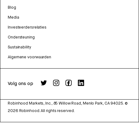
Blog
Media
Investeerdersrelaties
Ondersteuning
Sustainability
Algemene voorwaarden
Volg ons op
Robinhood Markets, Inc., 85 Willow Road, Menlo Park, CA 94025.
©
2026
Robinhood. All rights reserved.