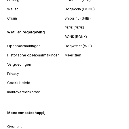
Wallet
Dogecoin (DOGE)
Chain
Shiba Inu (SHIB)
PEPE (PEPE)
Wet- en regelgeving
BONK (BONK)
Openbaarmakingen
Dogwifhat (WIF)
Historische openbaarmakingen
Meer zien
Vergoedingen
Privacy
Cookiebeleid
Klantovereenkomst
Moedermaatschappij
Over ons