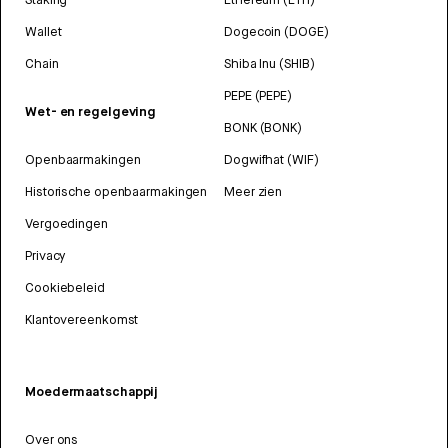
Wallet
Dogecoin (DOGE)
Chain
Shiba Inu (SHIB)
PEPE (PEPE)
Wet- en regelgeving
BONK (BONK)
Openbaarmakingen
Dogwifhat (WIF)
Historische openbaarmakingen
Meer zien
Vergoedingen
Privacy
Cookiebeleid
Klantovereenkomst
Moedermaatschappij
Over ons