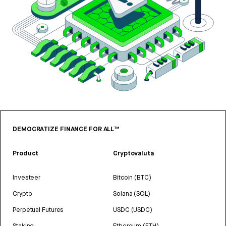
DEMOCRATIZE FINANCE FOR ALL™
Product
Cryptovaluta
Investeer
Bitcoin (BTC)
Crypto
Solana (SOL)
Perpetual Futures
USDC (USDC)
Staking
Ethereum (ETH)