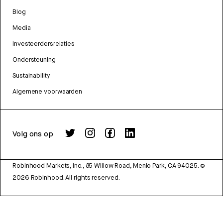
Blog
Media
Investeerdersrelaties
Ondersteuning
Sustainability
Algemene voorwaarden
Volg ons op
Robinhood Markets, Inc., 85 Willow Road, Menlo Park, CA 94025.
©
2026
Robinhood. All rights reserved.