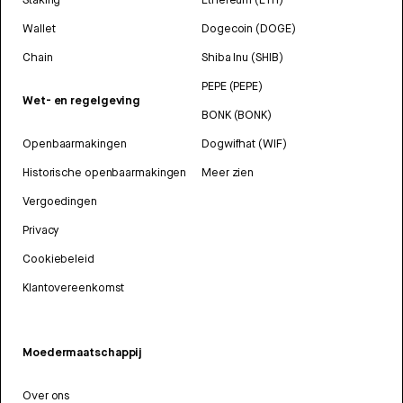
Wallet
Dogecoin (DOGE)
Chain
Shiba Inu (SHIB)
PEPE (PEPE)
Wet- en regelgeving
BONK (BONK)
Openbaarmakingen
Dogwifhat (WIF)
Historische openbaarmakingen
Meer zien
Vergoedingen
Privacy
Cookiebeleid
Klantovereenkomst
Moedermaatschappij
Over ons