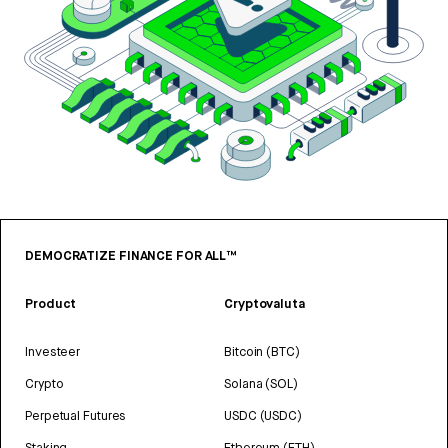
DEMOCRATIZE FINANCE FOR ALL™
Product
Cryptovaluta
Investeer
Bitcoin (BTC)
Crypto
Solana (SOL)
Perpetual Futures
USDC (USDC)
Staking
Ethereum (ETH)