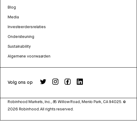
Blog
Media
Investeerdersrelaties
Ondersteuning
Sustainability
Algemene voorwaarden
Volg ons op
Robinhood Markets, Inc., 85 Willow Road, Menlo Park, CA 94025.
©
2026
Robinhood. All rights reserved.