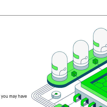
s you may have