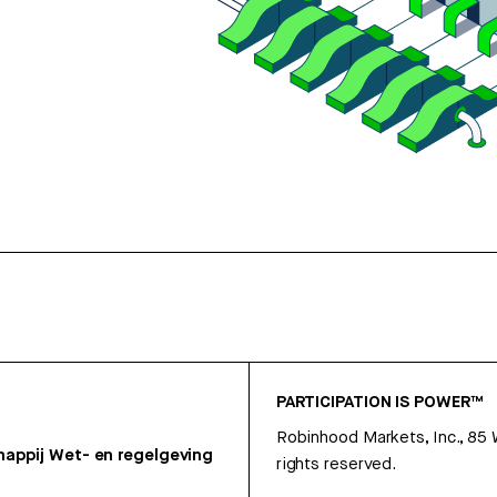
PARTICIPATION IS POWER™
Robinhood Markets, Inc., 85
appij
Wet- en regelgeving
rights reserved.