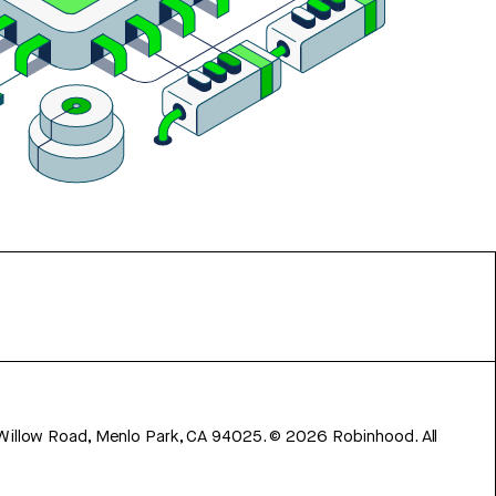
 Willow Road, Menlo Park, CA 94025.
©
2026
Robinhood. All