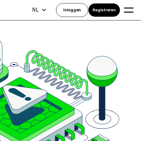
NL
Inloggen
Registreren