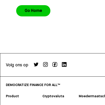
Go Home
Volg ons op
DEMOCRATIZE FINANCE FOR ALL™
Product
Cryptovaluta
Moedermaatsch