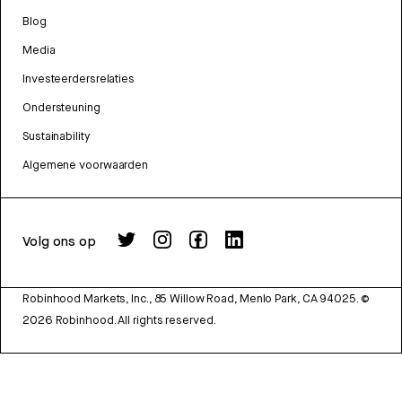
Blog
Media
Investeerdersrelaties
Ondersteuning
Sustainability
Algemene voorwaarden
Volg ons op
Robinhood Markets, Inc., 85 Willow Road, Menlo Park, CA 94025.
©
2026
Robinhood. All rights reserved.