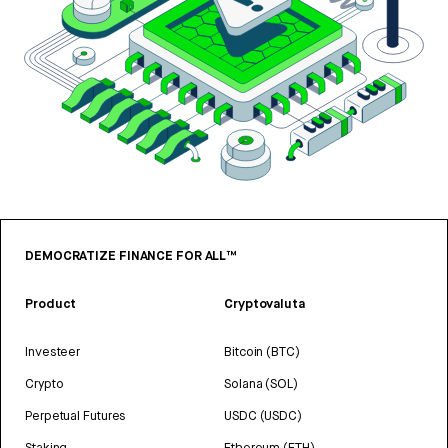
DEMOCRATIZE FINANCE FOR ALL™
Product
Cryptovaluta
Investeer
Bitcoin (BTC)
Crypto
Solana (SOL)
Perpetual Futures
USDC (USDC)
Staking
Ethereum (ETH)