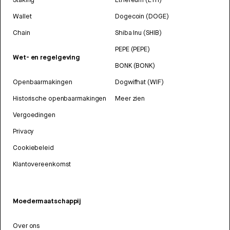
Wallet
Dogecoin (DOGE)
Chain
Shiba Inu (SHIB)
PEPE (PEPE)
Wet- en regelgeving
BONK (BONK)
Openbaarmakingen
Dogwifhat (WIF)
Historische openbaarmakingen
Meer zien
Vergoedingen
Privacy
Cookiebeleid
Klantovereenkomst
Moedermaatschappij
Over ons