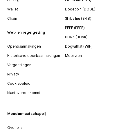
Wallet
Dogecoin (DOGE)
Chain
Shiba Inu (SHIB)
PEPE (PEPE)
Wet- en regelgeving
BONK (BONK)
Openbaarmakingen
Dogwifhat (WIF)
Historische openbaarmakingen
Meer zien
Vergoedingen
Privacy
Cookiebeleid
Klantovereenkomst
Moedermaatschappij
Over ons