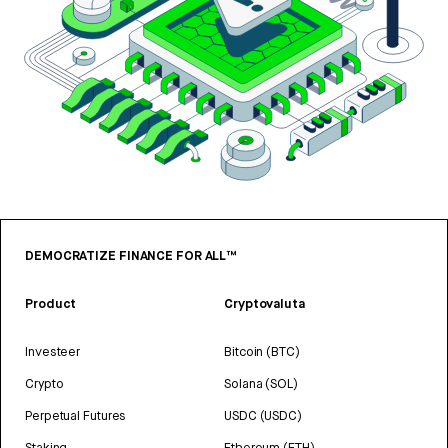
DEMOCRATIZE FINANCE FOR ALL™
Product
Cryptovaluta
Investeer
Bitcoin (BTC)
Crypto
Solana (SOL)
Perpetual Futures
USDC (USDC)
Staking
Ethereum (ETH)