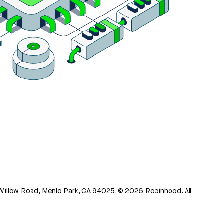
 Willow Road, Menlo Park, CA 94025.
©
2026
Robinhood. All