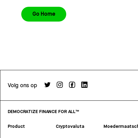
Go Home
Volg ons op
DEMOCRATIZE FINANCE FOR ALL™
Product
Cryptovaluta
Moedermaatsch