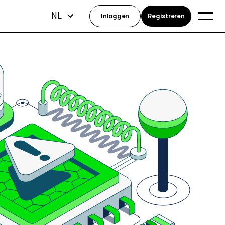
NL
Inloggen
Registreren