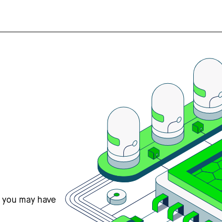
s you may have