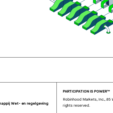
PARTICIPATION IS POWER™
Robinhood Markets, Inc., 85
appij
Wet- en regelgeving
rights reserved.