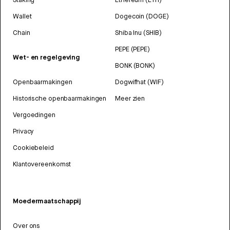
Wallet
Dogecoin (DOGE)
Chain
Shiba Inu (SHIB)
PEPE (PEPE)
Wet- en regelgeving
BONK (BONK)
Openbaarmakingen
Dogwifhat (WIF)
Historische openbaarmakingen
Meer zien
Vergoedingen
Privacy
Cookiebeleid
Klantovereenkomst
Moedermaatschappij
Over ons