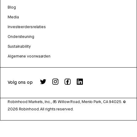
Blog
Media
Investeerdersrelaties
Ondersteuning
Sustainability
Algemene voorwaarden
Volg ons op
Robinhood Markets, Inc., 85 Willow Road, Menlo Park, CA 94025.
©
2026
Robinhood. All rights reserved.