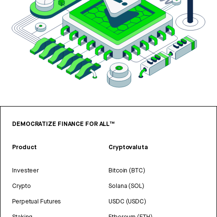
DEMOCRATIZE FINANCE FOR ALL™
Product
Cryptovaluta
Investeer
Bitcoin (BTC)
Crypto
Solana (SOL)
Perpetual Futures
USDC (USDC)
Staking
Ethereum (ETH)