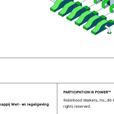
PARTICIPATION IS POWER™
Robinhood Markets, Inc., 85
appij
Wet- en regelgeving
rights reserved.