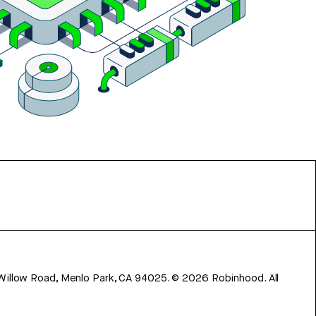
 Willow Road, Menlo Park, CA 94025.
©
2026
Robinhood. All