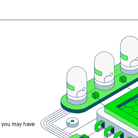
s you may have