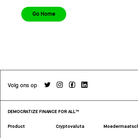
Go Home
Volg ons op
DEMOCRATIZE FINANCE FOR ALL™
Product
Cryptovaluta
Moedermaatsch