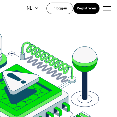
NL
Inloggen
Registreren