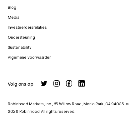
Blog
Media
Investeerdersrelaties
Ondersteuning
Sustainability
Algemene voorwaarden
Volg ons op
Robinhood Markets, Inc., 85 Willow Road, Menlo Park, CA 94025.
©
2026
Robinhood. All rights reserved.