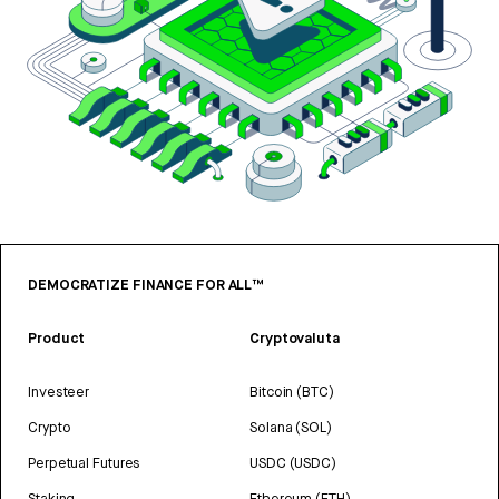
DEMOCRATIZE FINANCE FOR ALL™
Product
Cryptovaluta
Investeer
Bitcoin (BTC)
Crypto
Solana (SOL)
Perpetual Futures
USDC (USDC)
Staking
Ethereum (ETH)