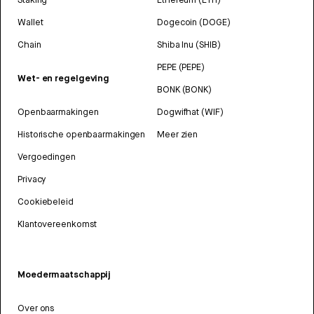
Wallet
Dogecoin (DOGE)
Chain
Shiba Inu (SHIB)
PEPE (PEPE)
Wet- en regelgeving
BONK (BONK)
Openbaarmakingen
Dogwifhat (WIF)
Historische openbaarmakingen
Meer zien
Vergoedingen
Privacy
Cookiebeleid
Klantovereenkomst
Moedermaatschappij
Over ons