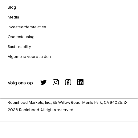
Blog
Media
Investeerdersrelaties
Ondersteuning
Sustainability
Algemene voorwaarden
Volg ons op
Robinhood Markets, Inc., 85 Willow Road, Menlo Park, CA 94025.
©
2026
Robinhood. All rights reserved.