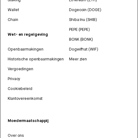
Wallet
Dogecoin (DOGE)
Chain
Shiba Inu (SHIB)
PEPE (PEPE)
Wet- en regelgeving
BONK (BONK)
Openbaarmakingen
Dogwifhat (WIF)
Historische openbaarmakingen
Meer zien
Vergoedingen
Privacy
Cookiebeleid
Klantovereenkomst
Moedermaatschappij
Over ons