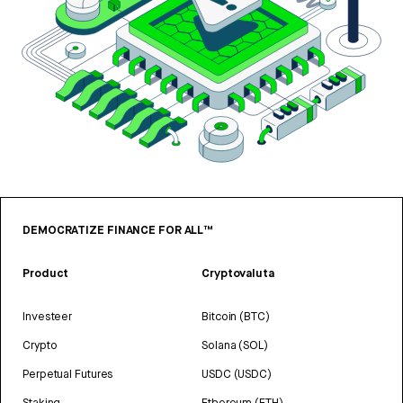
DEMOCRATIZE FINANCE FOR ALL™
Product
Cryptovaluta
Investeer
Bitcoin (BTC)
Crypto
Solana (SOL)
Perpetual Futures
USDC (USDC)
Staking
Ethereum (ETH)