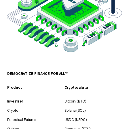
DEMOCRATIZE FINANCE FOR ALL™
Product
Cryptovaluta
Investeer
Bitcoin (BTC)
Crypto
Solana (SOL)
Perpetual Futures
USDC (USDC)
Staking
Ethereum (ETH)