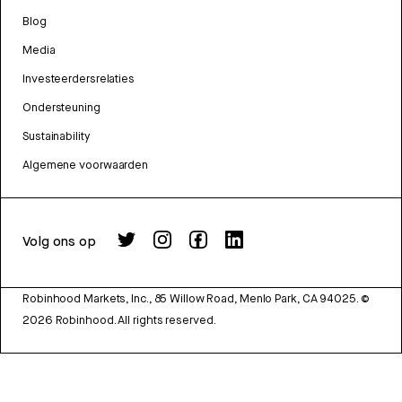
Blog
Media
Investeerdersrelaties
Ondersteuning
Sustainability
Algemene voorwaarden
Volg ons op
Robinhood Markets, Inc., 85 Willow Road, Menlo Park, CA 94025.
©
2026
Robinhood. All rights reserved.