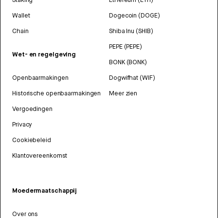
Wallet
Dogecoin (DOGE)
Chain
Shiba Inu (SHIB)
PEPE (PEPE)
Wet- en regelgeving
BONK (BONK)
Openbaarmakingen
Dogwifhat (WIF)
Historische openbaarmakingen
Meer zien
Vergoedingen
Privacy
Cookiebeleid
Klantovereenkomst
Moedermaatschappij
Over ons