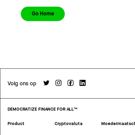
Go Home
Volg ons op
DEMOCRATIZE FINANCE FOR ALL™
Product
Cryptovaluta
Moedermaatsch