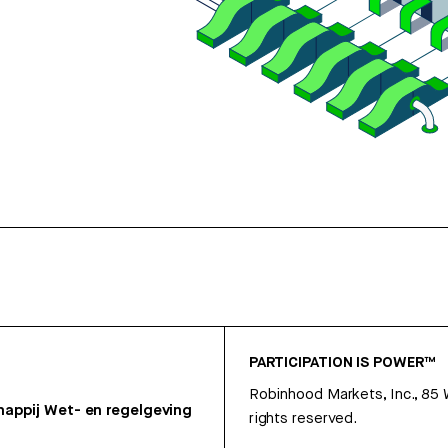
PARTICIPATION IS POWER™
Robinhood Markets, Inc., 85
appij
Wet- en regelgeving
rights reserved.