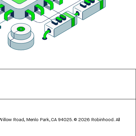
 Willow Road, Menlo Park, CA 94025.
©
2026
Robinhood. All