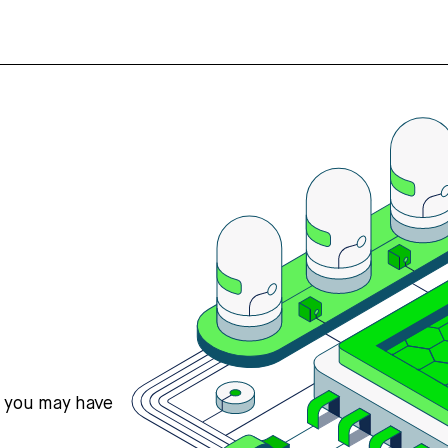
s you may have