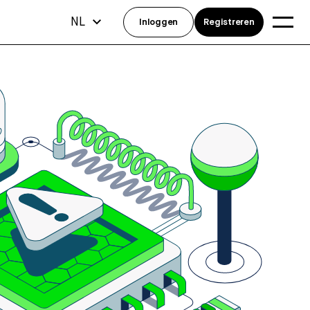
NL
Inloggen
Registreren