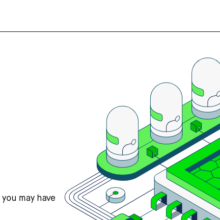
s you may have