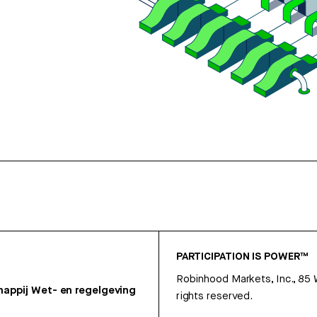
PARTICIPATION IS POWER™
Robinhood Markets, Inc., 85
appij
Wet- en regelgeving
rights reserved.