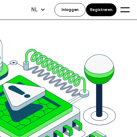
NL
Inloggen
Registreren