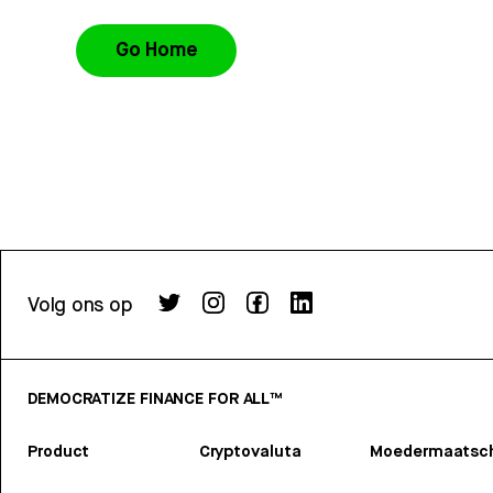
Go Home
Volg ons op
DEMOCRATIZE FINANCE FOR ALL™
Product
Cryptovaluta
Moedermaatsch