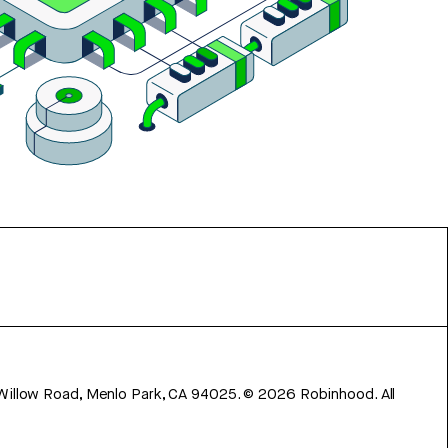
 Willow Road, Menlo Park, CA 94025.
©
2026
Robinhood. All