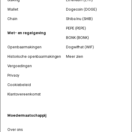
Wallet
Dogecoin (DOGE)
Chain
Shiba Inu (SHIB)
PEPE (PEPE)
Wet- en regelgeving
BONK (BONK)
Openbaarmakingen
Dogwifhat (WIF)
Historische openbaarmakingen
Meer zien
Vergoedingen
Privacy
Cookiebeleid
Klantovereenkomst
Moedermaatschappij
Over ons