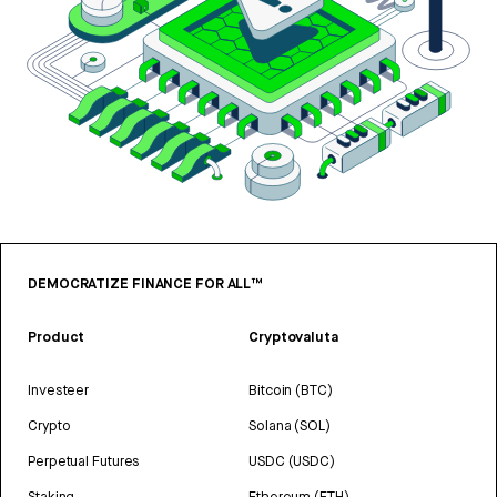
DEMOCRATIZE FINANCE FOR ALL™
Product
Cryptovaluta
Investeer
Bitcoin (BTC)
Crypto
Solana (SOL)
Perpetual Futures
USDC (USDC)
Staking
Ethereum (ETH)