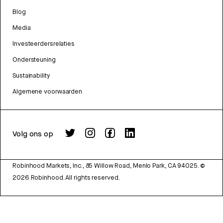
Blog
Media
Investeerdersrelaties
Ondersteuning
Sustainability
Algemene voorwaarden
Volg ons op
Robinhood Markets, Inc., 85 Willow Road, Menlo Park, CA 94025.
©
2026
Robinhood. All rights reserved.