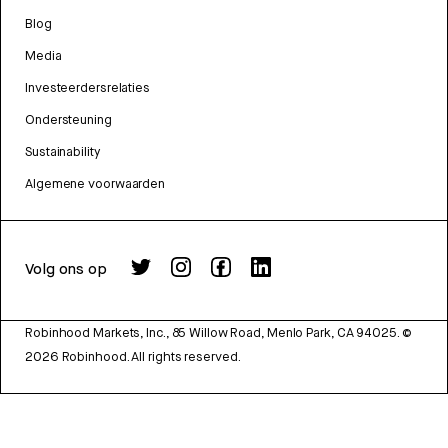
Blog
Media
Investeerdersrelaties
Ondersteuning
Sustainability
Algemene voorwaarden
Volg ons op
Robinhood Markets, Inc., 85 Willow Road, Menlo Park, CA 94025.
©
2026
Robinhood. All rights reserved.