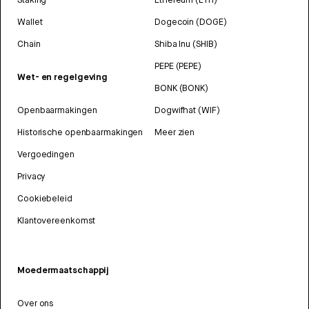
Wallet
Dogecoin (DOGE)
Chain
Shiba Inu (SHIB)
PEPE (PEPE)
Wet- en regelgeving
BONK (BONK)
Openbaarmakingen
Dogwifhat (WIF)
Historische openbaarmakingen
Meer zien
Vergoedingen
Privacy
Cookiebeleid
Klantovereenkomst
Moedermaatschappij
Over ons