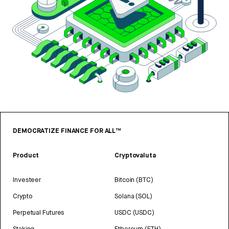
DEMOCRATIZE FINANCE FOR ALL™
Product
Cryptovaluta
Investeer
Bitcoin (BTC)
Crypto
Solana (SOL)
Perpetual Futures
USDC (USDC)
Staking
Ethereum (ETH)