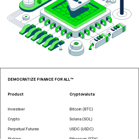
DEMOCRATIZE FINANCE FOR ALL™
Product
Cryptovaluta
Investeer
Bitcoin (BTC)
Crypto
Solana (SOL)
Perpetual Futures
USDC (USDC)
Staking
Ethereum (ETH)