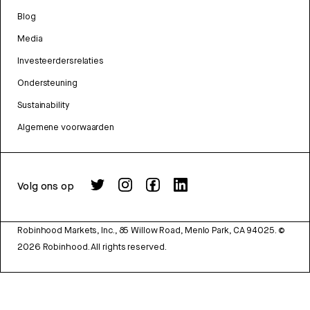
Blog
Media
Investeerdersrelaties
Ondersteuning
Sustainability
Algemene voorwaarden
Volg ons op
Robinhood Markets, Inc., 85 Willow Road, Menlo Park, CA 94025.
©
2026
Robinhood. All rights reserved.