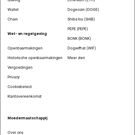
Wallet
Dogecoin (DOGE)
Chain
Shiba Inu (SHIB)
PEPE (PEPE)
Wet- en regelgeving
BONK (BONK)
Openbaarmakingen
Dogwifhat (WIF)
Historische openbaarmakingen
Meer zien
Vergoedingen
Privacy
Cookiebeleid
Klantovereenkomst
Moedermaatschappij
Over ons