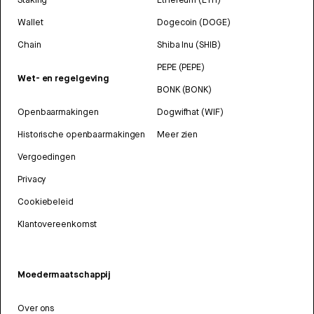
Wallet
Dogecoin (DOGE)
Chain
Shiba Inu (SHIB)
PEPE (PEPE)
Wet- en regelgeving
BONK (BONK)
Openbaarmakingen
Dogwifhat (WIF)
Historische openbaarmakingen
Meer zien
Vergoedingen
Privacy
Cookiebeleid
Klantovereenkomst
Moedermaatschappij
Over ons