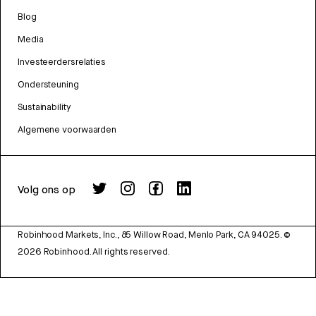
Blog
Media
Investeerdersrelaties
Ondersteuning
Sustainability
Algemene voorwaarden
Volg ons op
Robinhood Markets, Inc., 85 Willow Road, Menlo Park, CA 94025.
©
2026
Robinhood. All rights reserved.