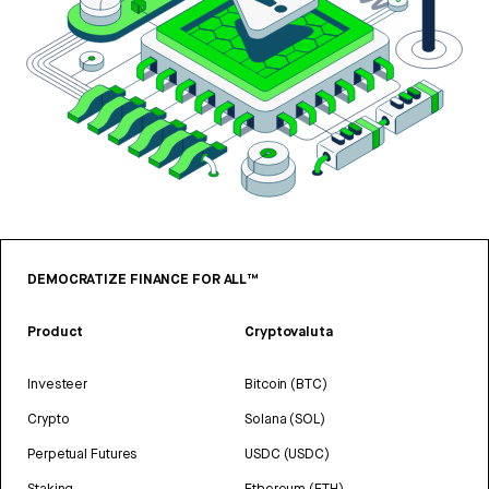
DEMOCRATIZE FINANCE FOR ALL™
Product
Cryptovaluta
Investeer
Bitcoin (BTC)
Crypto
Solana (SOL)
Perpetual Futures
USDC (USDC)
Staking
Ethereum (ETH)