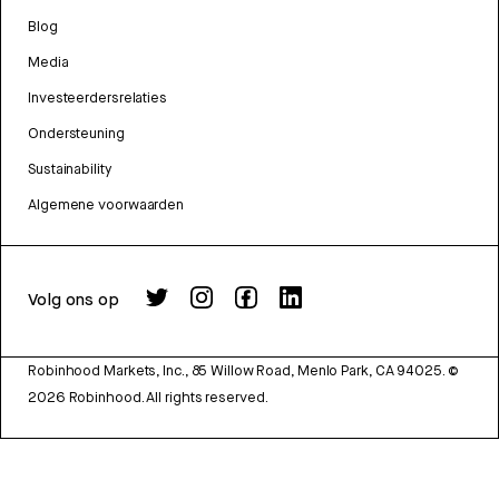
Blog
Media
Investeerdersrelaties
Ondersteuning
Sustainability
Algemene voorwaarden
Volg ons op
Robinhood Markets, Inc., 85 Willow Road, Menlo Park, CA 94025.
©
2026
Robinhood. All rights reserved.