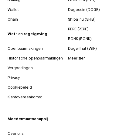
Wallet
Dogecoin (DOGE)
Chain
Shiba Inu (SHIB)
PEPE (PEPE)
Wet- en regelgeving
BONK (BONK)
Openbaarmakingen
Dogwifhat (WIF)
Historische openbaarmakingen
Meer zien
Vergoedingen
Privacy
Cookiebeleid
Klantovereenkomst
Moedermaatschappij
Over ons