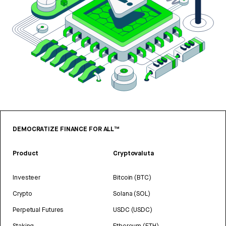
DEMOCRATIZE FINANCE FOR ALL™
Product
Cryptovaluta
Investeer
Bitcoin (BTC)
Crypto
Solana (SOL)
Perpetual Futures
USDC (USDC)
Staking
Ethereum (ETH)