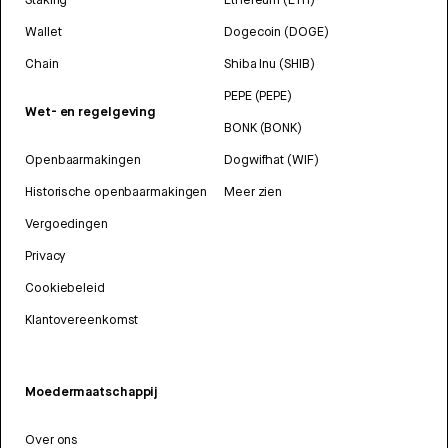
Wallet
Dogecoin (DOGE)
Chain
Shiba Inu (SHIB)
PEPE (PEPE)
Wet- en regelgeving
BONK (BONK)
Openbaarmakingen
Dogwifhat (WIF)
Historische openbaarmakingen
Meer zien
Vergoedingen
Privacy
Cookiebeleid
Klantovereenkomst
Moedermaatschappij
Over ons