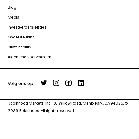
Blog
Media
Investeerdersrelaties
Ondersteuning
Sustainability
Algemene voorwaarden
Volg ons op
Robinhood Markets, Inc., 85 Willow Road, Menlo Park, CA 94025.
©
2026
Robinhood. All rights reserved.