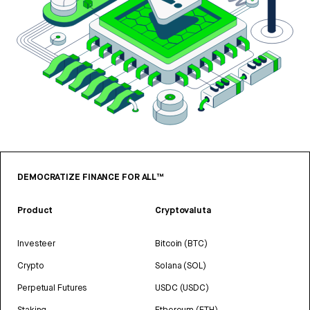
DEMOCRATIZE FINANCE FOR ALL™
Product
Cryptovaluta
Investeer
Bitcoin (BTC)
Crypto
Solana (SOL)
Perpetual Futures
USDC (USDC)
Staking
Ethereum (ETH)