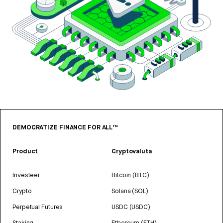
DEMOCRATIZE FINANCE FOR ALL™
Product
Cryptovaluta
Investeer
Bitcoin (BTC)
Crypto
Solana (SOL)
Perpetual Futures
USDC (USDC)
Staking
Ethereum (ETH)