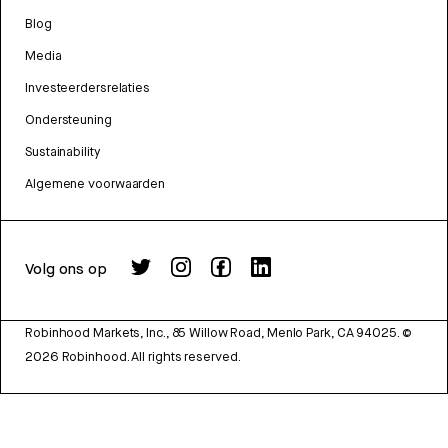
Blog
Media
Investeerdersrelaties
Ondersteuning
Sustainability
Algemene voorwaarden
Volg ons op
Robinhood Markets, Inc., 85 Willow Road, Menlo Park, CA 94025.
©
2026
Robinhood. All rights reserved.