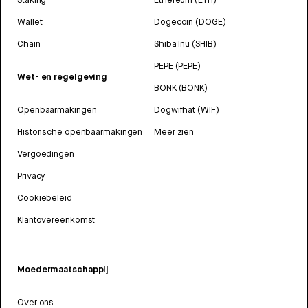
Wallet
Dogecoin (DOGE)
Chain
Shiba Inu (SHIB)
PEPE (PEPE)
Wet- en regelgeving
BONK (BONK)
Openbaarmakingen
Dogwifhat (WIF)
Historische openbaarmakingen
Meer zien
Vergoedingen
Privacy
Cookiebeleid
Klantovereenkomst
Moedermaatschappij
Over ons