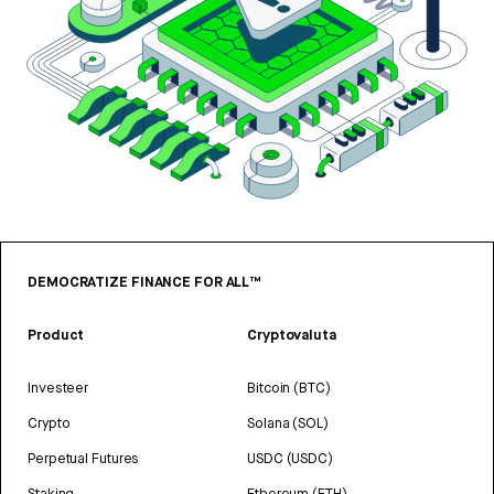
DEMOCRATIZE FINANCE FOR ALL™
Product
Cryptovaluta
Investeer
Bitcoin (BTC)
Crypto
Solana (SOL)
Perpetual Futures
USDC (USDC)
Staking
Ethereum (ETH)