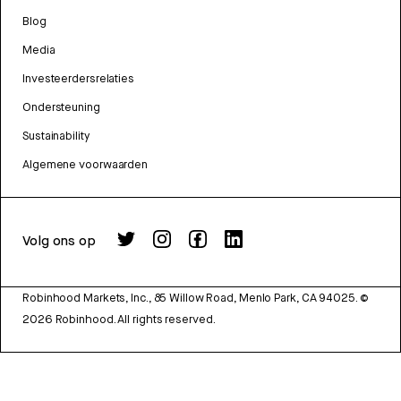
Blog
Media
Investeerdersrelaties
Ondersteuning
Sustainability
Algemene voorwaarden
Volg ons op
Robinhood Markets, Inc., 85 Willow Road, Menlo Park, CA 94025.
©
2026
Robinhood. All rights reserved.