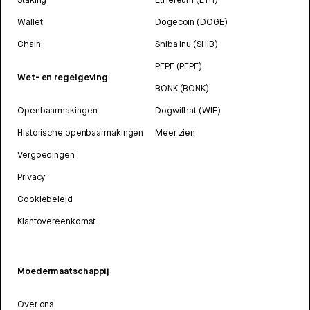
Wallet
Dogecoin (DOGE)
Chain
Shiba Inu (SHIB)
PEPE (PEPE)
Wet- en regelgeving
BONK (BONK)
Openbaarmakingen
Dogwifhat (WIF)
Historische openbaarmakingen
Meer zien
Vergoedingen
Privacy
Cookiebeleid
Klantovereenkomst
Moedermaatschappij
Over ons