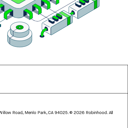
 Willow Road, Menlo Park, CA 94025.
©
2026
Robinhood. All