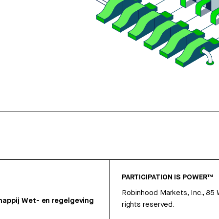
PARTICIPATION IS POWER™
Robinhood Markets, Inc., 85
appij
Wet- en regelgeving
rights reserved.