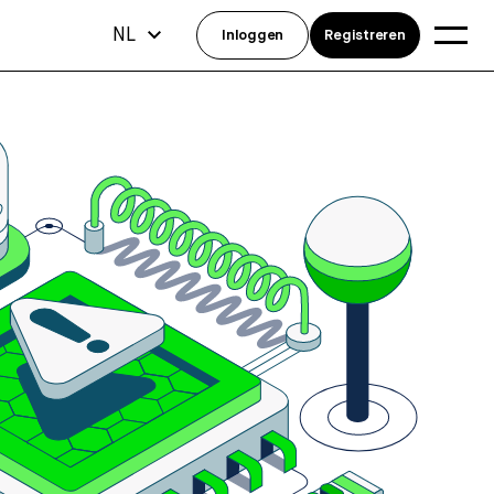
NL
Inloggen
Registreren