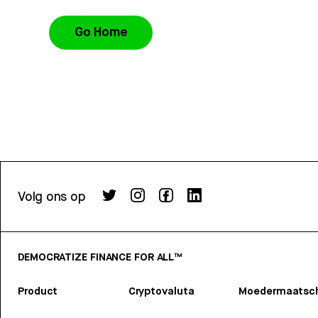
Go Home
Volg ons op
DEMOCRATIZE FINANCE FOR ALL™
Product
Cryptovaluta
Moedermaatsch