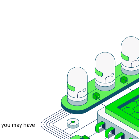
s you may have