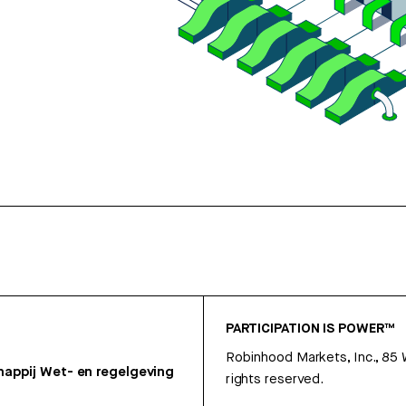
PARTICIPATION IS POWER™
Robinhood Markets, Inc., 85
appij
Wet- en regelgeving
rights reserved.