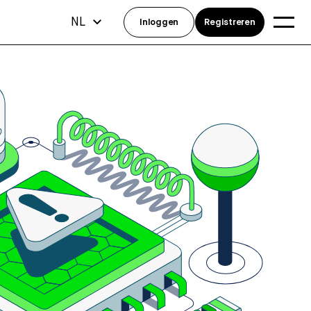
NL
Inloggen
Registreren