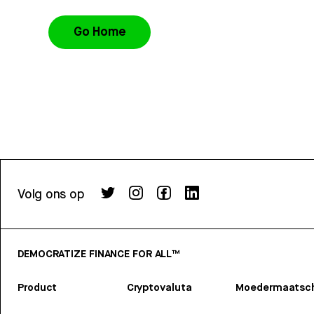
Go Home
Volg ons op
DEMOCRATIZE FINANCE FOR ALL™
Product
Cryptovaluta
Moedermaatsch