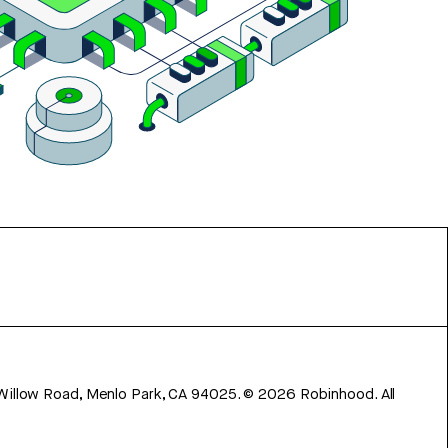
 Willow Road, Menlo Park, CA 94025.
©
2026
Robinhood. All