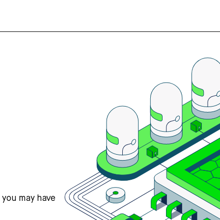
s you may have