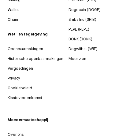
Wallet
Dogecoin (DOGE)
Chain
Shiba Inu (SHIB)
PEPE (PEPE)
Wet- en regelgeving
BONK (BONK)
Openbaarmakingen
Dogwifhat (WIF)
Historische openbaarmakingen
Meer zien
Vergoedingen
Privacy
Cookiebeleid
Klantovereenkomst
Moedermaatschappij
Over ons