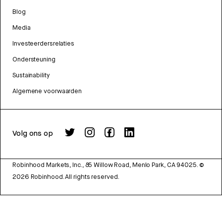
Blog
Media
Investeerdersrelaties
Ondersteuning
Sustainability
Algemene voorwaarden
Volg ons op
Robinhood Markets, Inc., 85 Willow Road, Menlo Park, CA 94025.
©
2026
Robinhood. All rights reserved.