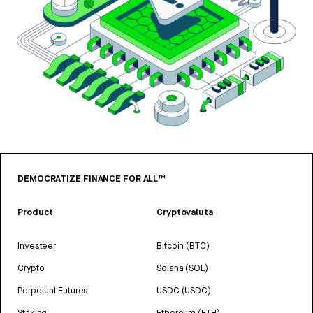
DEMOCRATIZE FINANCE FOR ALL™
Product
Cryptovaluta
Investeer
Bitcoin (BTC)
Crypto
Solana (SOL)
Perpetual Futures
USDC (USDC)
Staking
Ethereum (ETH)