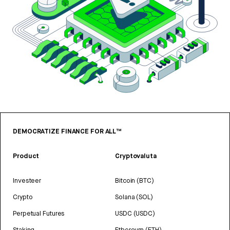
DEMOCRATIZE FINANCE FOR ALL™
Product
Cryptovaluta
Investeer
Bitcoin (BTC)
Crypto
Solana (SOL)
Perpetual Futures
USDC (USDC)
Staking
Ethereum (ETH)