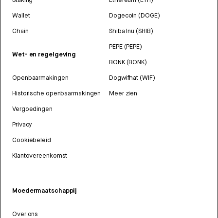
Wallet
Dogecoin (DOGE)
Chain
Shiba Inu (SHIB)
PEPE (PEPE)
Wet- en regelgeving
BONK (BONK)
Openbaarmakingen
Dogwifhat (WIF)
Historische openbaarmakingen
Meer zien
Vergoedingen
Privacy
Cookiebeleid
Klantovereenkomst
Moedermaatschappij
Over ons