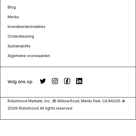
Blog
Media
Investeerdersrelaties
Ondersteuning
Sustainability
Algemene voorwaarden
Volg ons op
Robinhood Markets, Inc., 85 Willow Road, Menlo Park, CA 94025.
©
2026
Robinhood. All rights reserved.