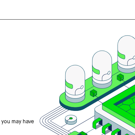
s you may have