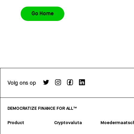
Go Home
Volg ons op
DEMOCRATIZE FINANCE FOR ALL™
Product
Cryptovaluta
Moedermaatsch