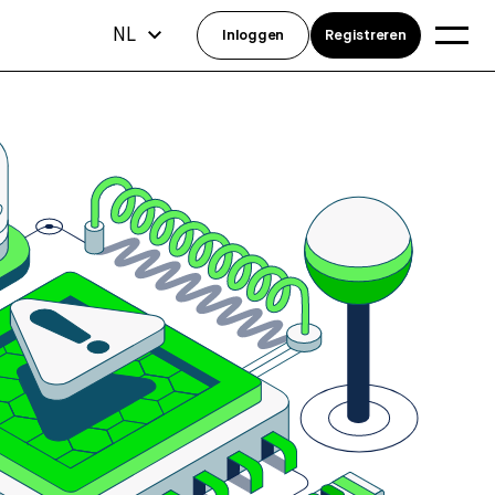
NL
Inloggen
Registreren