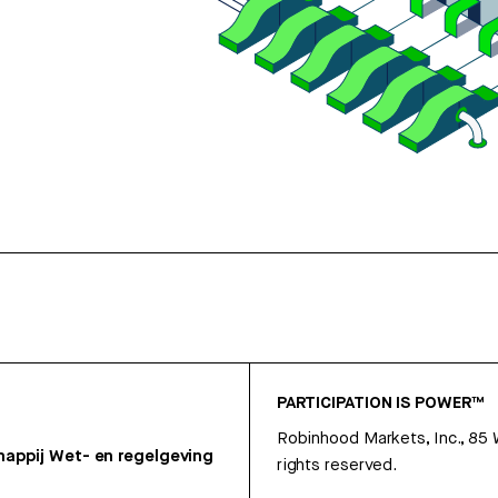
PARTICIPATION IS POWER™
Robinhood Markets, Inc., 85
appij
Wet- en regelgeving
rights reserved.