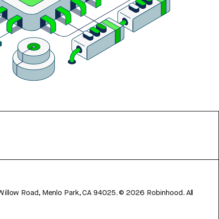
 Willow Road, Menlo Park, CA 94025.
©
2026
Robinhood. All