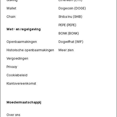
Wallet
Dogecoin (DOGE)
Chain
Shiba Inu (SHIB)
PEPE (PEPE)
Wet- en regelgeving
BONK (BONK)
Openbaarmakingen
Dogwifhat (WIF)
Historische openbaarmakingen
Meer zien
Vergoedingen
Privacy
Cookiebeleid
Klantovereenkomst
Moedermaatschappij
Over ons