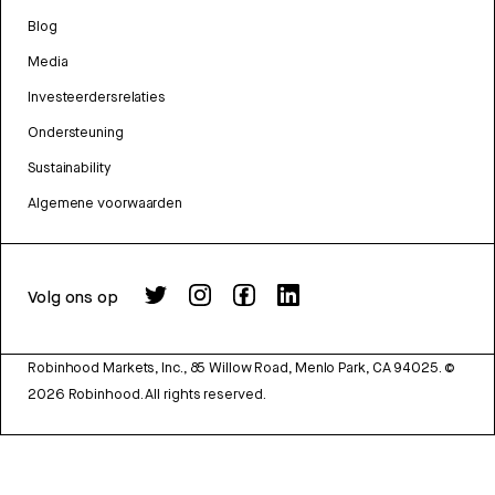
Blog
Media
Investeerdersrelaties
Ondersteuning
Sustainability
Algemene voorwaarden
Volg ons op
Robinhood Markets, Inc., 85 Willow Road, Menlo Park, CA 94025.
©
2026
Robinhood. All rights reserved.