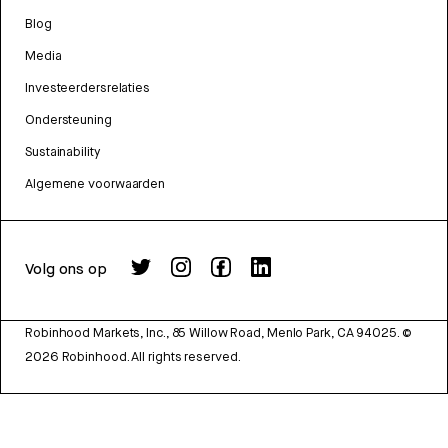
Blog
Media
Investeerdersrelaties
Ondersteuning
Sustainability
Algemene voorwaarden
Volg ons op
Robinhood Markets, Inc., 85 Willow Road, Menlo Park, CA 94025.
©
2026
Robinhood. All rights reserved.