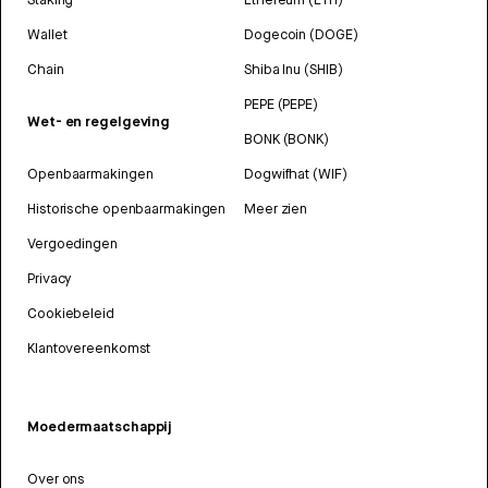
Wallet
Dogecoin (DOGE)
Chain
Shiba Inu (SHIB)
PEPE (PEPE)
Wet- en regelgeving
BONK (BONK)
Openbaarmakingen
Dogwifhat (WIF)
Historische openbaarmakingen
Meer zien
Vergoedingen
Privacy
Cookiebeleid
Klantovereenkomst
Moedermaatschappij
Over ons