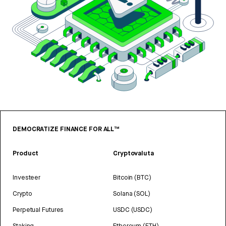
DEMOCRATIZE FINANCE FOR ALL™
Product
Cryptovaluta
Investeer
Bitcoin (BTC)
Crypto
Solana (SOL)
Perpetual Futures
USDC (USDC)
Staking
Ethereum (ETH)