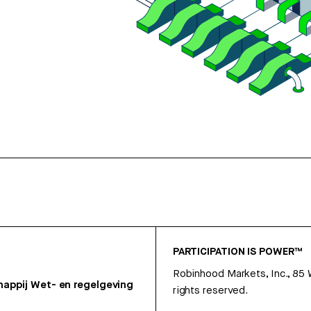
PARTICIPATION IS POWER™
Robinhood Markets, Inc., 85
appij
Wet- en regelgeving
rights reserved.