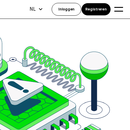
NL
Inloggen
Registreren