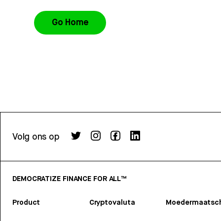
Go Home
Volg ons op
DEMOCRATIZE FINANCE FOR ALL™
Product
Cryptovaluta
Moedermaatsch