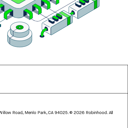
 Willow Road, Menlo Park, CA 94025.
©
2026
Robinhood. All