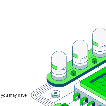
s you may have