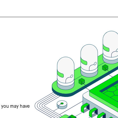
s you may have