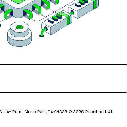
 Willow Road, Menlo Park, CA 94025.
©
2026
Robinhood. All