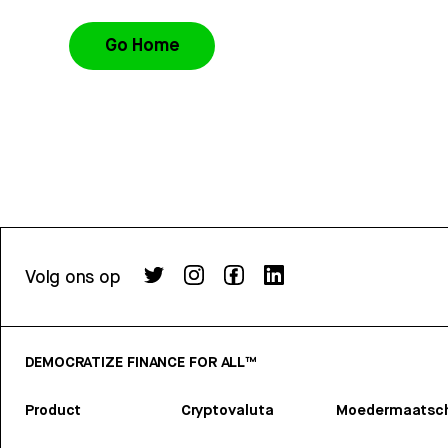
Go Home
Volg ons op
DEMOCRATIZE FINANCE FOR ALL™
Product
Cryptovaluta
Moedermaatsch