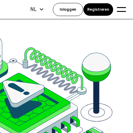
NL
Inloggen
Registreren