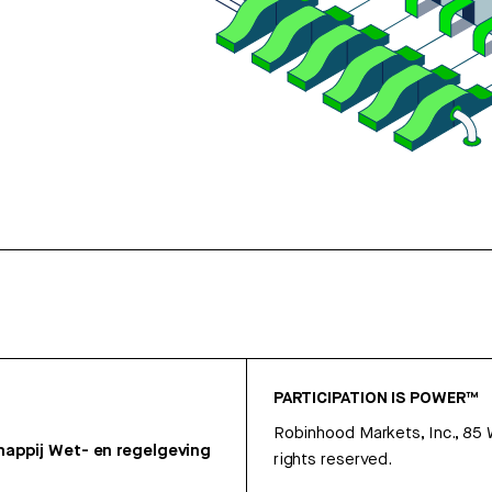
PARTICIPATION IS POWER™
Robinhood Markets, Inc., 85
appij
Wet- en regelgeving
rights reserved.