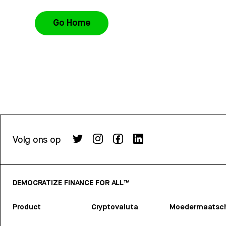
Go Home
Volg ons op
DEMOCRATIZE FINANCE FOR ALL™
Product
Cryptovaluta
Moedermaatsch