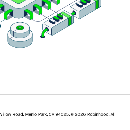
 Willow Road, Menlo Park, CA 94025.
©
2026
Robinhood. All