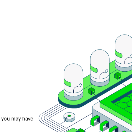
s you may have