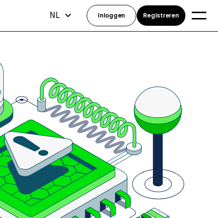
NL
Inloggen
Registreren