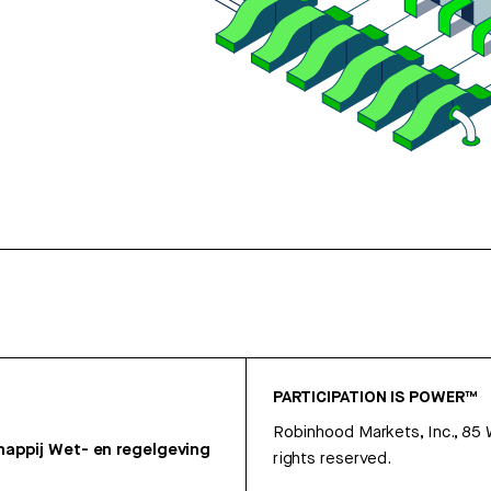
PARTICIPATION IS POWER™
Robinhood Markets, Inc., 85
appij
Wet- en regelgeving
rights reserved.