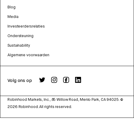
Blog
Media
Investeerdersrelaties
Ondersteuning
Sustainability
Algemene voorwaarden
Volg ons op
Robinhood Markets, Inc., 85 Willow Road, Menlo Park, CA 94025.
©
2026
Robinhood. All rights reserved.