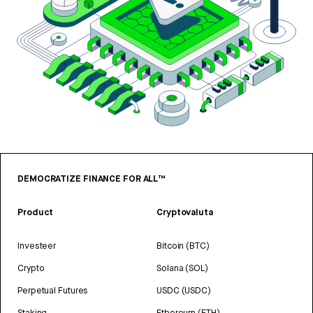
DEMOCRATIZE FINANCE FOR ALL™
Product
Cryptovaluta
Investeer
Bitcoin (BTC)
Crypto
Solana (SOL)
Perpetual Futures
USDC (USDC)
Staking
Ethereum (ETH)