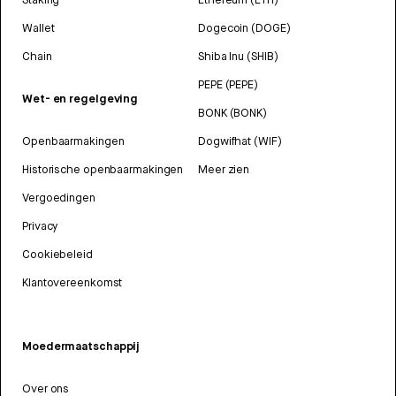
Wallet
Dogecoin (DOGE)
Chain
Shiba Inu (SHIB)
PEPE (PEPE)
Wet- en regelgeving
BONK (BONK)
Openbaarmakingen
Dogwifhat (WIF)
Historische openbaarmakingen
Meer zien
Vergoedingen
Privacy
Cookiebeleid
Klantovereenkomst
Moedermaatschappij
Over ons