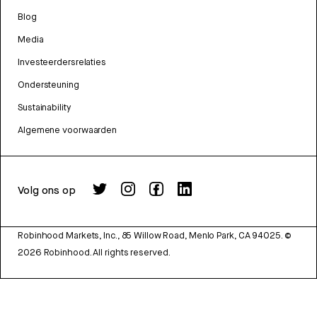
Blog
Media
Investeerdersrelaties
Ondersteuning
Sustainability
Algemene voorwaarden
Volg ons op
Robinhood Markets, Inc., 85 Willow Road, Menlo Park, CA 94025.
©
2026
Robinhood. All rights reserved.