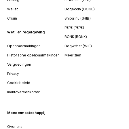
Wallet
Dogecoin (DOGE)
Chain
Shiba Inu (SHIB)
PEPE (PEPE)
Wet- en regelgeving
BONK (BONK)
Openbaarmakingen
Dogwifhat (WIF)
Historische openbaarmakingen
Meer zien
Vergoedingen
Privacy
Cookiebeleid
Klantovereenkomst
Moedermaatschappij
Over ons