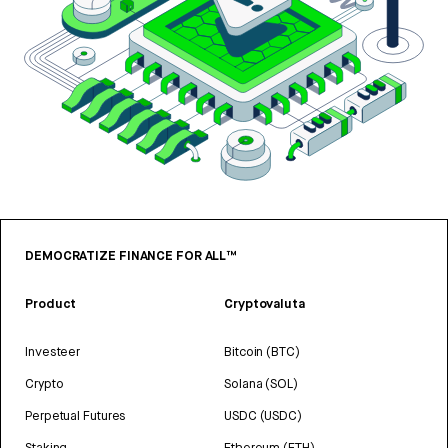
DEMOCRATIZE FINANCE FOR ALL™
Product
Cryptovaluta
Investeer
Bitcoin (BTC)
Crypto
Solana (SOL)
Perpetual Futures
USDC (USDC)
Staking
Ethereum (ETH)