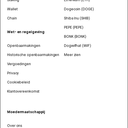
Wallet
Dogecoin (DOGE)
Chain
Shiba Inu (SHIB)
PEPE (PEPE)
Wet- en regelgeving
BONK (BONK)
Openbaarmakingen
Dogwifhat (WIF)
Historische openbaarmakingen
Meer zien
Vergoedingen
Privacy
Cookiebeleid
Klantovereenkomst
Moedermaatschappij
Over ons