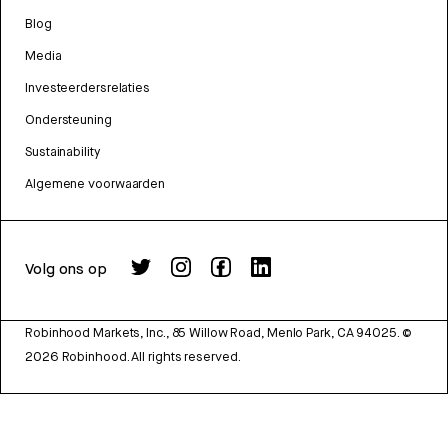
Blog
Media
Investeerdersrelaties
Ondersteuning
Sustainability
Algemene voorwaarden
Volg ons op
Robinhood Markets, Inc., 85 Willow Road, Menlo Park, CA 94025.
©
2026
Robinhood. All rights reserved.