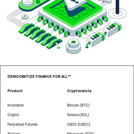
DEMOCRATIZE FINANCE FOR ALL™
Product
Cryptovaluta
Investeer
Bitcoin (BTC)
Crypto
Solana (SOL)
Perpetual Futures
USDC (USDC)
Staking
Ethereum (ETH)