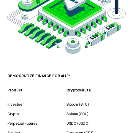
DEMOCRATIZE FINANCE FOR ALL™
Product
Cryptovaluta
Investeer
Bitcoin (BTC)
Crypto
Solana (SOL)
Perpetual Futures
USDC (USDC)
Staking
Ethereum (ETH)