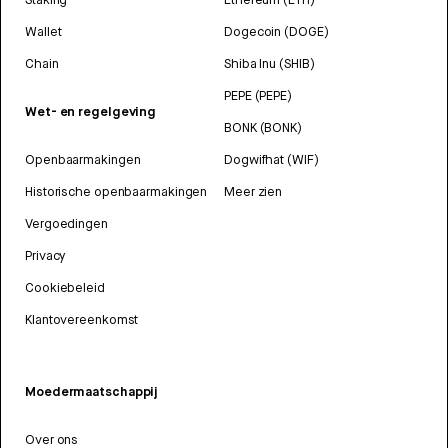
Wallet
Dogecoin (DOGE)
Chain
Shiba Inu (SHIB)
PEPE (PEPE)
Wet- en regelgeving
BONK (BONK)
Openbaarmakingen
Dogwifhat (WIF)
Historische openbaarmakingen
Meer zien
Vergoedingen
Privacy
Cookiebeleid
Klantovereenkomst
Moedermaatschappij
Over ons