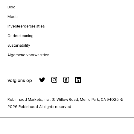
Blog
Media
Investeerdersrelaties
Ondersteuning
Sustainability
Algemene voorwaarden
Volg ons op
Robinhood Markets, Inc., 85 Willow Road, Menlo Park, CA 94025.
©
2026
Robinhood. All rights reserved.