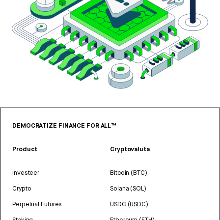
DEMOCRATIZE FINANCE FOR ALL™
Product
Cryptovaluta
Investeer
Bitcoin (BTC)
Crypto
Solana (SOL)
Perpetual Futures
USDC (USDC)
Staking
Ethereum (ETH)