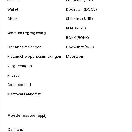
Wallet
Dogecoin (DOGE)
Chain
Shiba Inu (SHIB)
PEPE (PEPE)
Wet- en regelgeving
BONK (BONK)
Openbaarmakingen
Dogwifhat (WIF)
Historische openbaarmakingen
Meer zien
Vergoedingen
Privacy
Cookiebeleid
Klantovereenkomst
Moedermaatschappij
Over ons