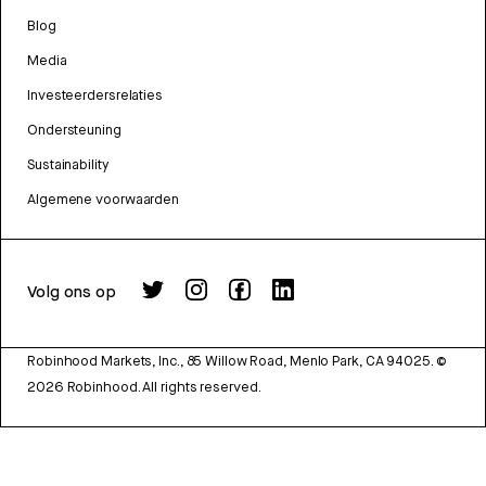
Blog
Media
Investeerdersrelaties
Ondersteuning
Sustainability
Algemene voorwaarden
Volg ons op
Robinhood Markets, Inc., 85 Willow Road, Menlo Park, CA 94025.
©
2026
Robinhood. All rights reserved.