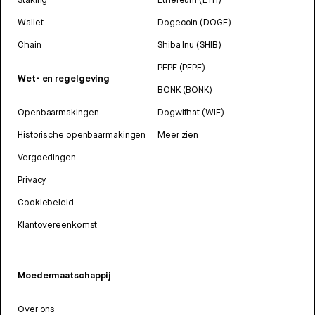
Wallet
Dogecoin (DOGE)
Chain
Shiba Inu (SHIB)
PEPE (PEPE)
Wet- en regelgeving
BONK (BONK)
Openbaarmakingen
Dogwifhat (WIF)
Historische openbaarmakingen
Meer zien
Vergoedingen
Privacy
Cookiebeleid
Klantovereenkomst
Moedermaatschappij
Over ons