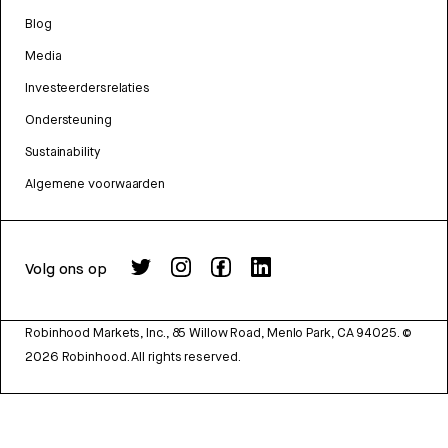
Blog
Media
Investeerdersrelaties
Ondersteuning
Sustainability
Algemene voorwaarden
Volg ons op
Robinhood Markets, Inc., 85 Willow Road, Menlo Park, CA 94025.
©
2026
Robinhood. All rights reserved.