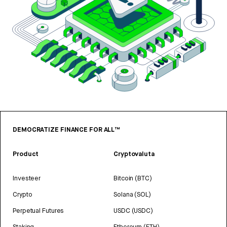
DEMOCRATIZE FINANCE FOR ALL™
Product
Cryptovaluta
Investeer
Bitcoin (BTC)
Crypto
Solana (SOL)
Perpetual Futures
USDC (USDC)
Staking
Ethereum (ETH)