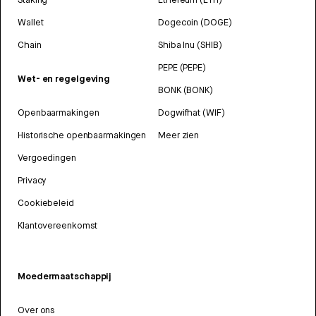
Wallet
Dogecoin (DOGE)
Chain
Shiba Inu (SHIB)
PEPE (PEPE)
Wet- en regelgeving
BONK (BONK)
Openbaarmakingen
Dogwifhat (WIF)
Historische openbaarmakingen
Meer zien
Vergoedingen
Privacy
Cookiebeleid
Klantovereenkomst
Moedermaatschappij
Over ons