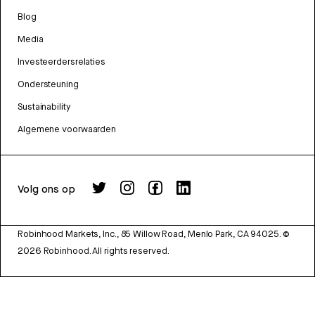
Blog
Media
Investeerdersrelaties
Ondersteuning
Sustainability
Algemene voorwaarden
Volg ons op
Robinhood Markets, Inc., 85 Willow Road, Menlo Park, CA 94025.
©
2026
Robinhood. All rights reserved.