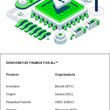
DEMOCRATIZE FINANCE FOR ALL™
Product
Cryptovaluta
Investeer
Bitcoin (BTC)
Crypto
Solana (SOL)
Perpetual Futures
USDC (USDC)
Staking
Ethereum (ETH)