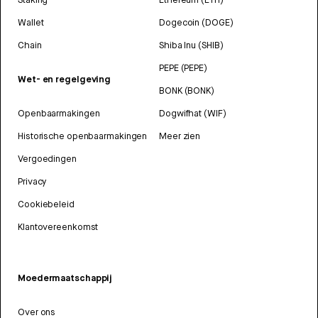
Wallet
Dogecoin (DOGE)
Chain
Shiba Inu (SHIB)
PEPE (PEPE)
Wet- en regelgeving
BONK (BONK)
Openbaarmakingen
Dogwifhat (WIF)
Historische openbaarmakingen
Meer zien
Vergoedingen
Privacy
Cookiebeleid
Klantovereenkomst
Moedermaatschappij
Over ons