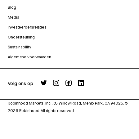
Blog
Media
Investeerdersrelaties
Ondersteuning
Sustainability
Algemene voorwaarden
Volg ons op
Robinhood Markets, Inc., 85 Willow Road, Menlo Park, CA 94025.
©
2026
Robinhood. All rights reserved.