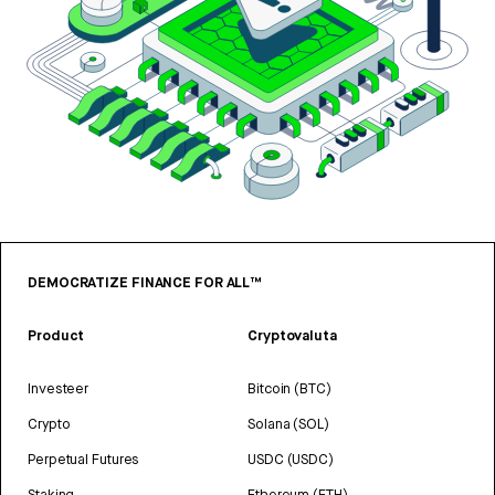
DEMOCRATIZE FINANCE FOR ALL™
Product
Cryptovaluta
Investeer
Bitcoin (BTC)
Crypto
Solana (SOL)
Perpetual Futures
USDC (USDC)
Staking
Ethereum (ETH)