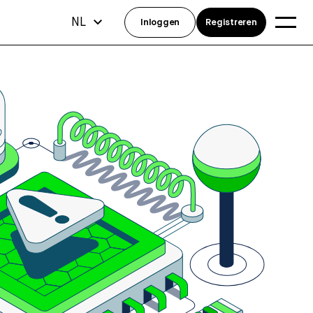
NL
Inloggen
Registreren