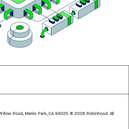
 Willow Road, Menlo Park, CA 94025.
©
2026
Robinhood. All