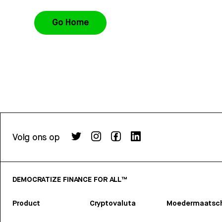
Go Home
Volg ons op
DEMOCRATIZE FINANCE FOR ALL™
Product
Cryptovaluta
Moedermaatsch