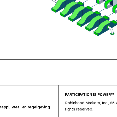
PARTICIPATION IS POWER™
Robinhood Markets, Inc., 85
appij
Wet- en regelgeving
rights reserved.