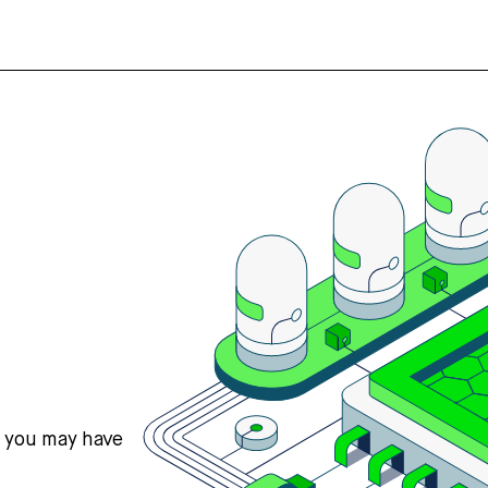
s you may have