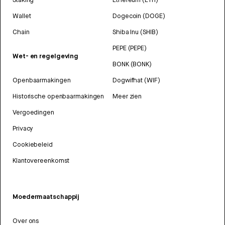
Wallet
Dogecoin (DOGE)
Chain
Shiba Inu (SHIB)
PEPE (PEPE)
Wet- en regelgeving
BONK (BONK)
Openbaarmakingen
Dogwifhat (WIF)
Historische openbaarmakingen
Meer zien
Vergoedingen
Privacy
Cookiebeleid
Klantovereenkomst
Moedermaatschappij
Over ons