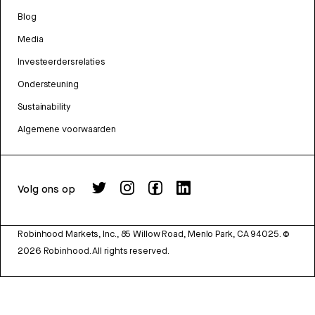
Blog
Media
Investeerdersrelaties
Ondersteuning
Sustainability
Algemene voorwaarden
Volg ons op
Robinhood Markets, Inc., 85 Willow Road, Menlo Park, CA 94025.
©
2026
Robinhood. All rights reserved.