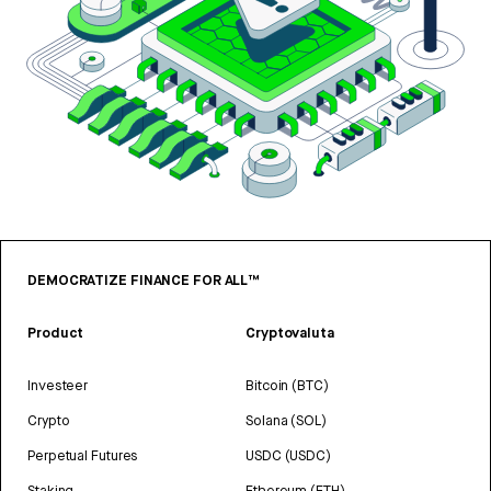
DEMOCRATIZE FINANCE FOR ALL™
Product
Cryptovaluta
Investeer
Bitcoin (BTC)
Crypto
Solana (SOL)
Perpetual Futures
USDC (USDC)
Staking
Ethereum (ETH)