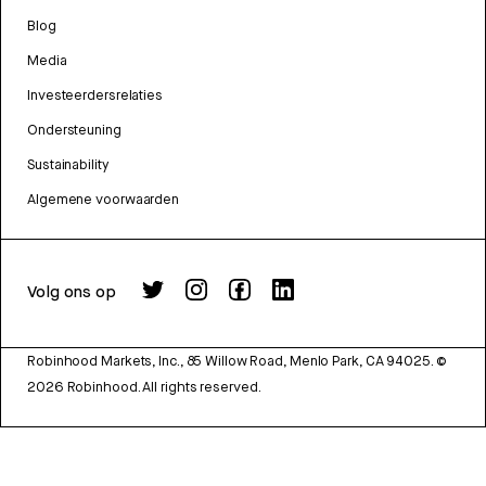
Blog
Media
Investeerdersrelaties
Ondersteuning
Sustainability
Algemene voorwaarden
Volg ons op
Robinhood Markets, Inc., 85 Willow Road, Menlo Park, CA 94025.
©
2026
Robinhood. All rights reserved.