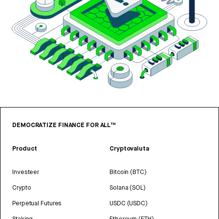
DEMOCRATIZE FINANCE FOR ALL™
Product
Cryptovaluta
Investeer
Bitcoin (BTC)
Crypto
Solana (SOL)
Perpetual Futures
USDC (USDC)
Staking
Ethereum (ETH)