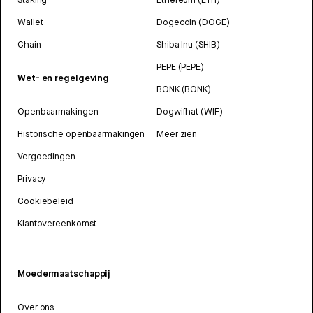
Wallet
Dogecoin (DOGE)
Chain
Shiba Inu (SHIB)
PEPE (PEPE)
Wet- en regelgeving
BONK (BONK)
Openbaarmakingen
Dogwifhat (WIF)
Historische openbaarmakingen
Meer zien
Vergoedingen
Privacy
Cookiebeleid
Klantovereenkomst
Moedermaatschappij
Over ons