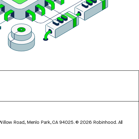
 Willow Road, Menlo Park, CA 94025.
©
2026
Robinhood. All