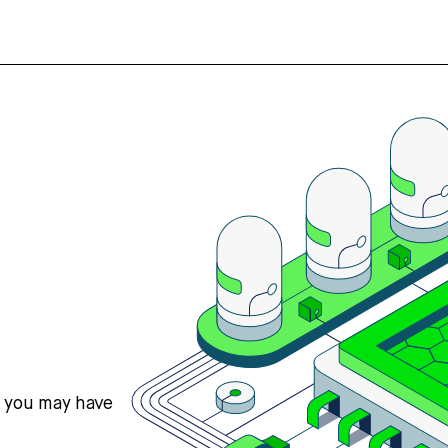
s you may have