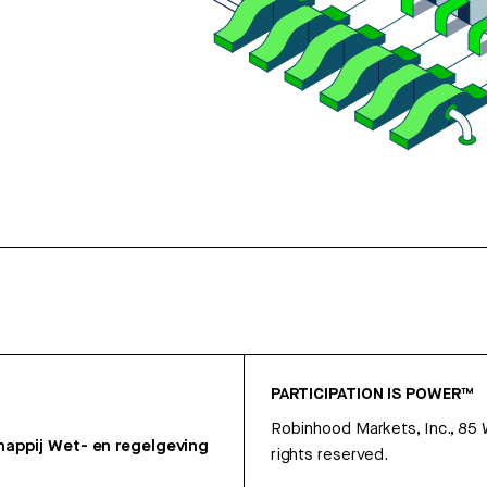
PARTICIPATION IS POWER™
Robinhood Markets, Inc., 85
appij
Wet- en regelgeving
rights reserved.