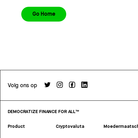
Go Home
Volg ons op
DEMOCRATIZE FINANCE FOR ALL™
Product
Cryptovaluta
Moedermaatsch