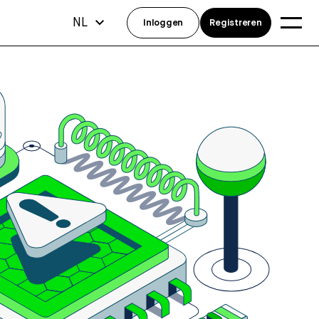
NL
Inloggen
Registreren