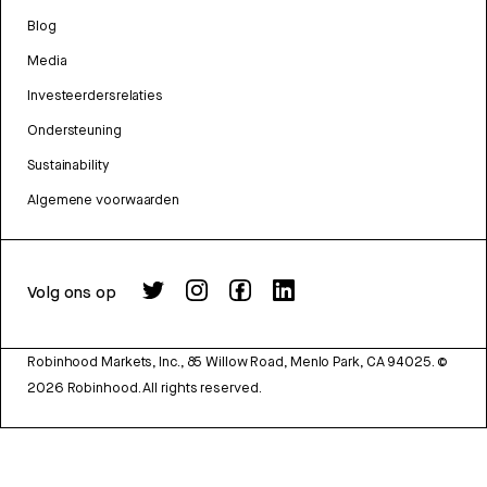
Blog
Media
Investeerdersrelaties
Ondersteuning
Sustainability
Algemene voorwaarden
Volg ons op
Robinhood Markets, Inc., 85 Willow Road, Menlo Park, CA 94025.
©
2026
Robinhood. All rights reserved.