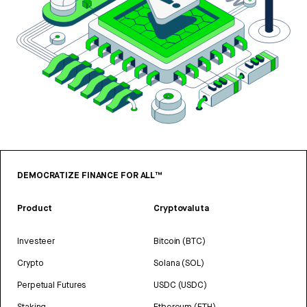
DEMOCRATIZE FINANCE FOR ALL™
Product
Cryptovaluta
Investeer
Bitcoin (BTC)
Crypto
Solana (SOL)
Perpetual Futures
USDC (USDC)
Staking
Ethereum (ETH)