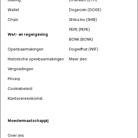
Wallet
Dogecoin (DOGE)
Chain
Shiba Inu (SHIB)
PEPE (PEPE)
Wet- en regelgeving
BONK (BONK)
Openbaarmakingen
Dogwifhat (WIF)
Historische openbaarmakingen
Meer zien
Vergoedingen
Privacy
Cookiebeleid
Klantovereenkomst
Moedermaatschappij
Over ons