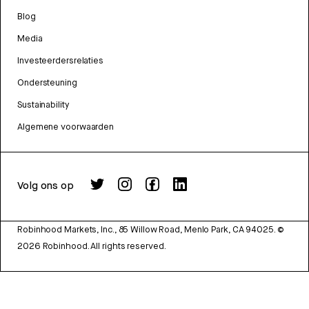
Blog
Media
Investeerdersrelaties
Ondersteuning
Sustainability
Algemene voorwaarden
Volg ons op
Robinhood Markets, Inc., 85 Willow Road, Menlo Park, CA 94025.
©
2026
Robinhood. All rights reserved.