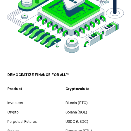
DEMOCRATIZE FINANCE FOR ALL™
Product
Cryptovaluta
Investeer
Bitcoin (BTC)
Crypto
Solana (SOL)
Perpetual Futures
USDC (USDC)
Staking
Ethereum (ETH)