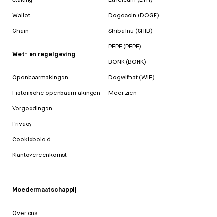
Wallet
Dogecoin (DOGE)
Chain
Shiba Inu (SHIB)
PEPE (PEPE)
Wet- en regelgeving
BONK (BONK)
Openbaarmakingen
Dogwifhat (WIF)
Historische openbaarmakingen
Meer zien
Vergoedingen
Privacy
Cookiebeleid
Klantovereenkomst
Moedermaatschappij
Over ons