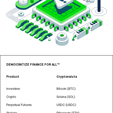
DEMOCRATIZE FINANCE FOR ALL™
Product
Cryptovaluta
Investeer
Bitcoin (BTC)
Crypto
Solana (SOL)
Perpetual Futures
USDC (USDC)
Staking
Ethereum (ETH)