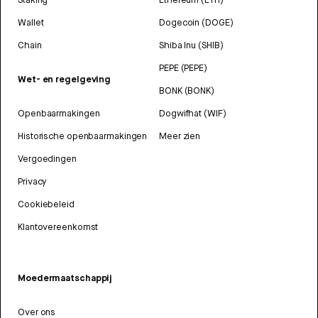
Wallet
Dogecoin (DOGE)
Chain
Shiba Inu (SHIB)
PEPE (PEPE)
Wet- en regelgeving
BONK (BONK)
Openbaarmakingen
Dogwifhat (WIF)
Historische openbaarmakingen
Meer zien
Vergoedingen
Privacy
Cookiebeleid
Klantovereenkomst
Moedermaatschappij
Over ons