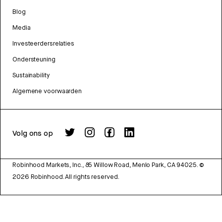
Blog
Media
Investeerdersrelaties
Ondersteuning
Sustainability
Algemene voorwaarden
Volg ons op
Robinhood Markets, Inc., 85 Willow Road, Menlo Park, CA 94025.
©
2026
Robinhood. All rights reserved.